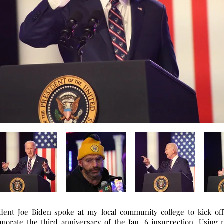
ident Joe Biden spoke at my local community college to kick off
rate the third anniversary of the Jan. 6 insurrection. Using 