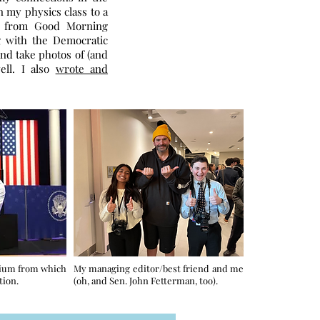
n my physics class to a
ay from Good Morning
g with the Democratic
and take photos of (and
ell. I also
wrote and
dium from which
My managing editor/best friend and me
tion.
(oh, and Sen. John Fetterman, too).