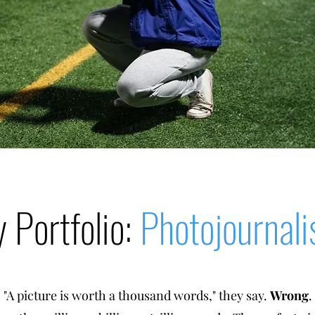
 Portfolio:
Photojournal
"A picture is worth a thousand words," they say.
Wrong
.