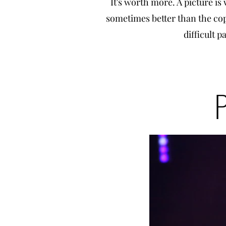
It's worth more. A picture is 
sometimes better than the copy
difficult p
P