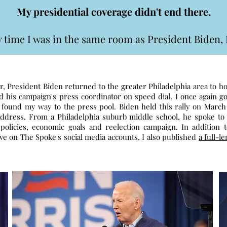
My presidential coverage didn't end there.
ery time I was in the same room as President Biden, 
r, President Biden returned to the greater Philadelphia area to 
had his campaign's press coordinator on speed dial. I once again go
 found my way to the press pool. Biden held this rally on March 
Address. From a Philadelphia suburb middle school, he spoke to 
 policies, economic goals and reelection campaign. In addition 
ive on The Spoke's social media accounts, I also published
a full-le