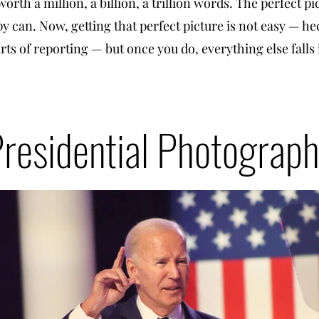
worth a million, a billion, a trillion words. The perfect pi
 can. Now, getting that perfect picture is not easy — he
arts of reporting — but once you do, everything else falls
residential Photograp