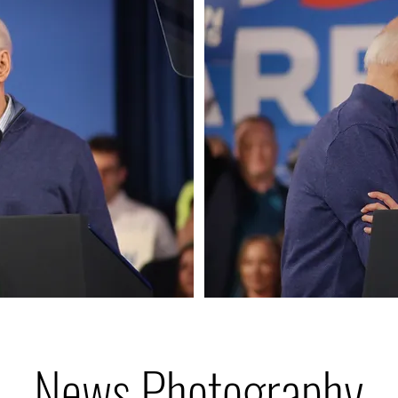
News Photography