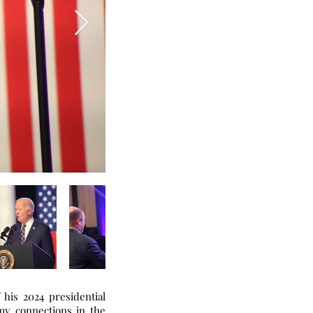
 his 2024 presidential
my connections in the