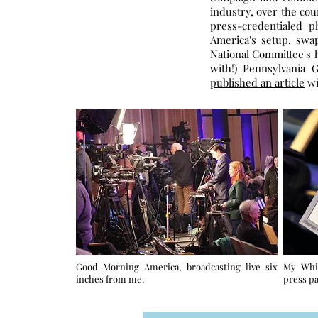
industry, over the cou
press-credentialed 
America's setup, swa
National Committee's h
with!) Pennsylvania 
published an article
wi
Good Morning America, broadcasting live six
My Whi
inches from me.
press pa