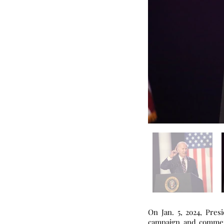
On Jan. 5, 2o24, Pres
campaign and commemo