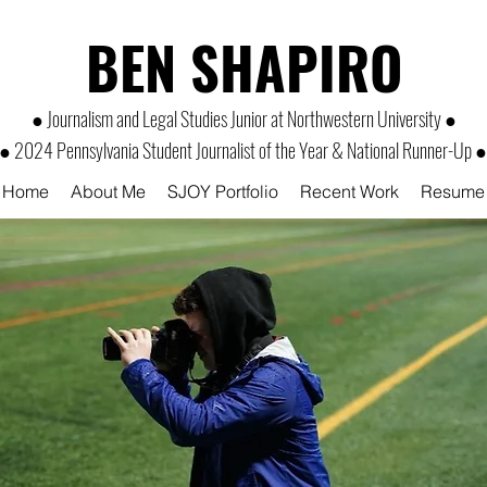
BEN SHAPIRO
● Journalism and Legal Studies Junior at Northwestern University ●
● 2024 Pennsylvania Student Journalist of the Year & National Runner-Up ●
Home
About Me
SJOY Portfolio
Recent Work
Resume