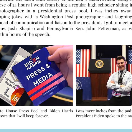
rse of 24 hours I went from being a regular high schooler sitting i
photographer in a presidential press pool. I was inches aw
pping jokes with a Washington Post photographer and laughin
ead of communication and liaison to the president. I got to meet 
Gov. Josh Shapiro and Pennsylvania Sen. John Fetterman, as w
thin hours of the speech.
te House Press Pool and Biden Harris
I was mere inches from the po
sses that I will keep forever.
President Biden spoke to the na