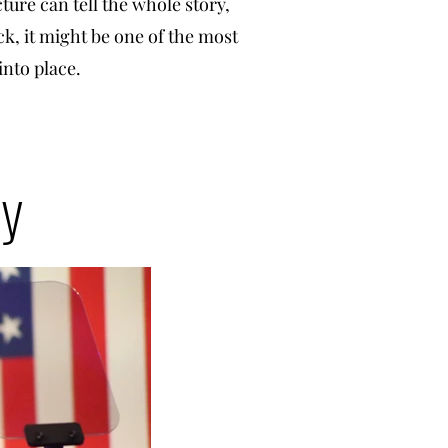
cture can tell the whole story,
ck, it might be one of the most
 into place.
hy