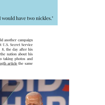
I would have two nickles."
hold another campaign
t U.S. Secret Service
8, the day after his
the nation about his
to taking photos and
ngth article
the same