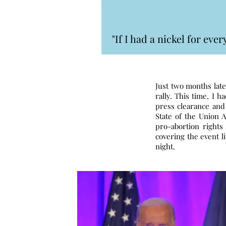
"If I had a nickel for ev
Just two months late
rally. This time, I 
press clearance and
State of the Union 
pro-abortion rights
covering the event l
night.